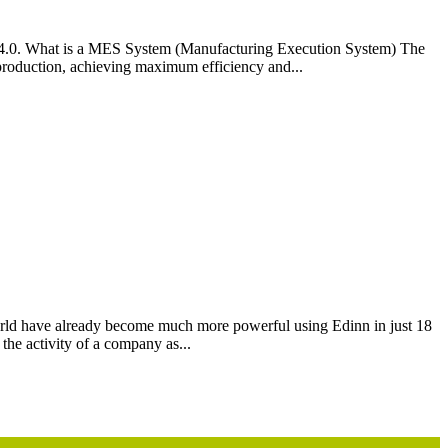
ry 4.0. What is a MES System (Manufacturing Execution System) The
roduction, achieving maximum efficiency and...
rld have already become much more powerful using Edinn in just 18
the activity of a company as...