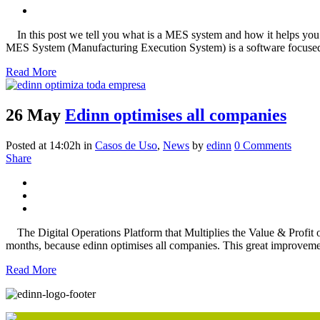
In this post we tell you what is a MES system and how it helps you
MES System (Manufacturing Execution System) is a software focused 
Read More
26 May
Edinn optimises all companies
Posted at 14:02h
in
Casos de Uso
,
News
by
edinn
0 Comments
Share
The Digital Operations Platform that Multiplies the Value & Profi
months, because edinn optimises all companies. This great improvement
Read More