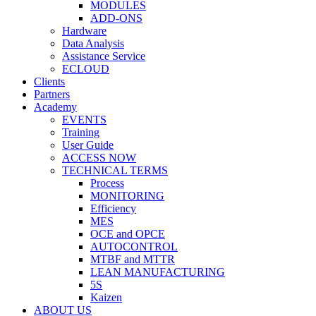
MODULES
ADD-ONS
Hardware
Data Analysis
Assistance Service
ECLOUD
Clients
Partners
Academy
EVENTS
Training
User Guide
ACCESS NOW
TECHNICAL TERMS
Process
MONITORING
Efficiency
MES
OCE and OPCE
AUTOCONTROL
MTBF and MTTR
LEAN MANUFACTURING
5S
Kaizen
ABOUT US