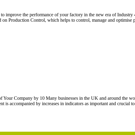
 to improve the performance of your factory in the new era of Indust
on Production Control, which helps to control, manage and optimise p
t of Your Company by 10 Many businesses in the UK and around the wo
 is accompanied by increases in indicators as important and crucial to 