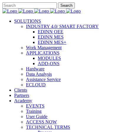
SOLUTIONS
INDUSTRY 4.0/ SMART FACTORY
EDINN OEE
EDINN MES
EDINN MES+
Work Management
APPLICATIONS
MODULES
ADD-ONS
Hardware
Data Analysis
Assistance Service
ECLOUD
Clients
Partners
Academy
EVENTS
Training
User Guide
ACCESS NOW
TECHNICAL TERMS