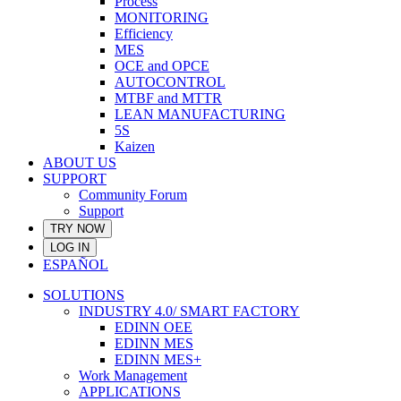
Process
MONITORING
Efficiency
MES
OCE and OPCE
AUTOCONTROL
MTBF and MTTR
LEAN MANUFACTURING
5S
Kaizen
ABOUT US
SUPPORT
Community Forum
Support
TRY NOW
LOG IN
ESPAÑOL
SOLUTIONS
INDUSTRY 4.0/ SMART FACTORY
EDINN OEE
EDINN MES
EDINN MES+
Work Management
APPLICATIONS