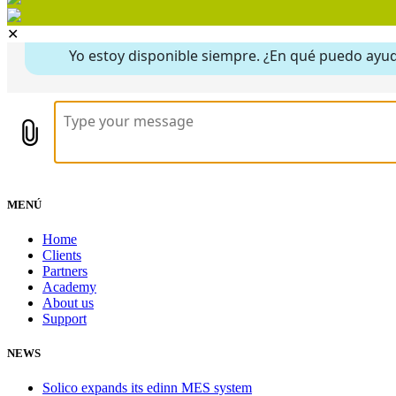
✕
MENÚ
Home
Clients
Partners
Academy
About us
Support
NEWS
Solico expands its edinn MES system