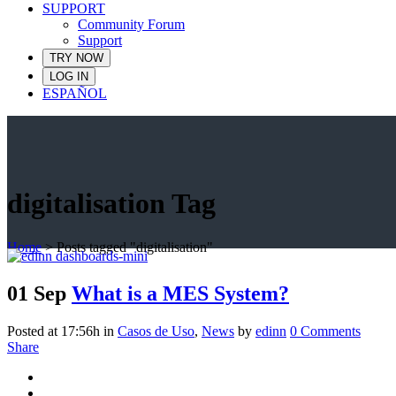
SUPPORT
Community Forum
Support
TRY NOW
LOG IN
ESPAÑOL
digitalisation Tag
Home
>
Posts tagged "digitalisation"
01 Sep
What is a MES System?
Posted at 17:56h
in
Casos de Uso
,
News
by
edinn
0 Comments
Share