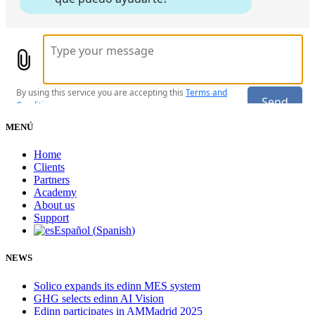
MENÚ
Home
Clients
Partners
Academy
About us
Support
Español
(
Spanish
)
NEWS
Solico expands its edinn MES system
GHG selects edinn AI Vision
Edinn participates in AMMadrid 2025