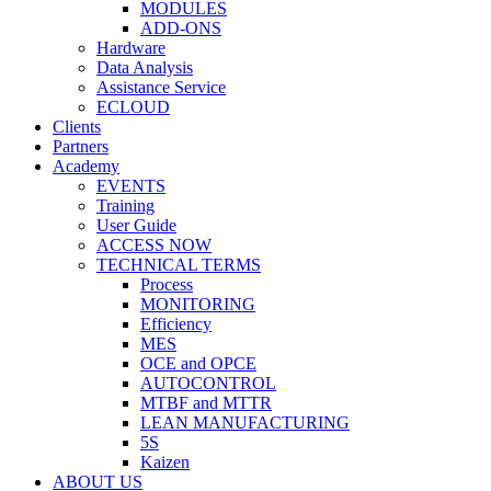
MODULES
ADD-ONS
Hardware
Data Analysis
Assistance Service
ECLOUD
Clients
Partners
Academy
EVENTS
Training
User Guide
ACCESS NOW
TECHNICAL TERMS
Process
MONITORING
Efficiency
MES
OCE and OPCE
AUTOCONTROL
MTBF and MTTR
LEAN MANUFACTURING
5S
Kaizen
ABOUT US