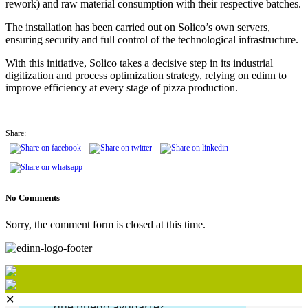
rework) and raw material consumption with their respective batches.
The installation has been carried out on Solico’s own servers,
ensuring security and full control of the technological infrastructure.
With this initiative, Solico takes a decisive step in its industrial
digitization and process optimization strategy, relying on edinn to
improve efficiency at every stage of pizza production.
Share:
No Comments
Sorry, the comment form is closed at this time.
✕