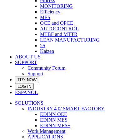
Process
MONITORING
Efficiency
MES
OCE and OPCE
AUTOCONTROL
MTBF and MTTR
LEAN MANUFACTURING
5S
Kaizen
ABOUT US
SUPPORT
Community Forum
Support
TRY NOW
LOG IN
ESPAÑOL
SOLUTIONS
INDUSTRY 4.0/ SMART FACTORY
EDINN OEE
EDINN MES
EDINN MES+
Work Management
APPLICATIONS