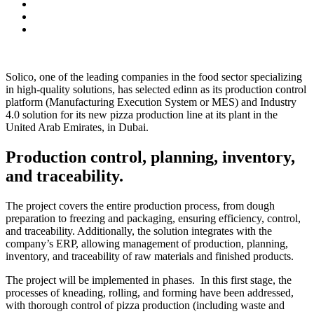
Solico, one of the leading companies in the food sector specializing
in high-quality solutions, has selected edinn as its production control
platform (Manufacturing Execution System or MES) and Industry
4.0 solution for its new pizza production line at its plant in the
United Arab Emirates, in Dubai.
Production control, planning, inventory,
and traceability.
The project covers the entire production process, from dough
preparation to freezing and packaging, ensuring efficiency, control,
and traceability. Additionally, the solution integrates with the
company’s ERP, allowing management of production, planning,
inventory, and traceability of raw materials and finished products.
The project will be implemented in phases. In this first stage, the
processes of kneading, rolling, and forming have been addressed,
with thorough control of pizza production (including waste and