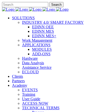
SOLUTIONS
INDUSTRY 4.0/ SMART FACTORY
EDINN OEE
EDINN MES
EDINN MES+
Work Management
APPLICATIONS
MODULES
ADD-ONS
Hardware
Data Analysis
Assistance Service
ECLOUD
Clients
Partners
Academy
EVENTS
Training
User Guide
ACCESS NOW
TECHNICAL TERMS