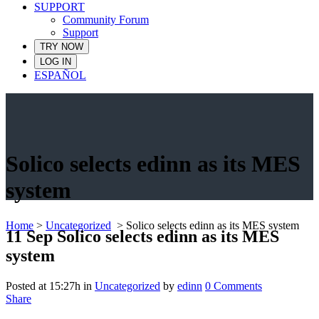
SUPPORT
Community Forum
Support
TRY NOW
LOG IN
ESPAÑOL
Solico selects edinn as its MES
system
Home
>
Uncategorized
>
Solico selects edinn as its MES system
11 Sep
Solico selects edinn as its MES
system
Posted at 15:27h
in
Uncategorized
by
edinn
0 Comments
Share