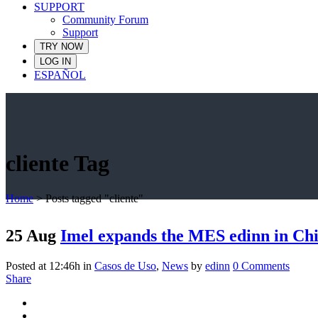
SUPPORT
Community Forum
Support
TRY NOW
LOG IN
ESPAÑOL
cliente Tag
Home
>
Posts tagged "cliente"
25 Aug
Imel expands the MES edinn in Chi
Posted at 12:46h
in
Casos de Uso
,
News
by
edinn
0 Comments
Share