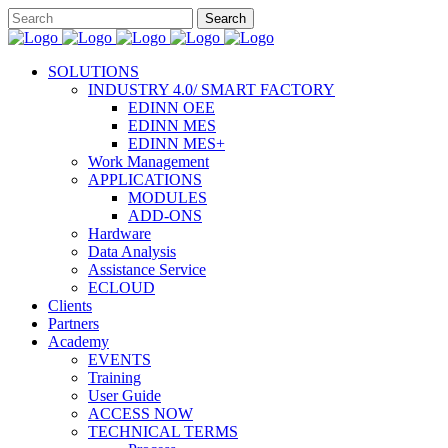
SOLUTIONS
INDUSTRY 4.0/ SMART FACTORY
EDINN OEE
EDINN MES
EDINN MES+
Work Management
APPLICATIONS
MODULES
ADD-ONS
Hardware
Data Analysis
Assistance Service
ECLOUD
Clients
Partners
Academy
EVENTS
Training
User Guide
ACCESS NOW
TECHNICAL TERMS