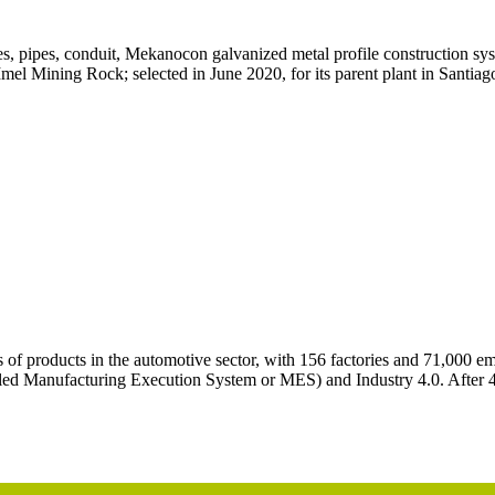
, pipes, conduit, Mekanocon galvanized metal profile construction syst
l Mining Rock; selected in June 2020, for its parent plant in Santiago 
 products in the automotive sector, with 156 factories and 71,000 emplo
called Manufacturing Execution System or MES) and Industry 4.0. After 4 