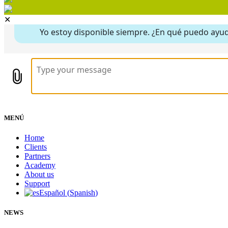
✕
MENÚ
Home
Clients
Partners
Academy
About us
Support
Español
(
Spanish
)
NEWS