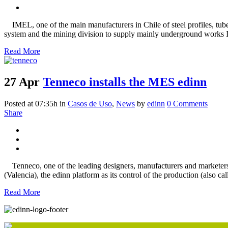
IMEL, one of the main manufacturers in Chile of steel profiles, tubes
system and the mining division to supply mainly underground works Ime
Read More
27 Apr
Tenneco installs the MES edinn
Posted at 07:35h
in
Casos de Uso
,
News
by
edinn
0 Comments
Share
Tenneco, one of the leading designers, manufacturers and marketers of
(Valencia), the edinn platform as its control of the production (also 
Read More