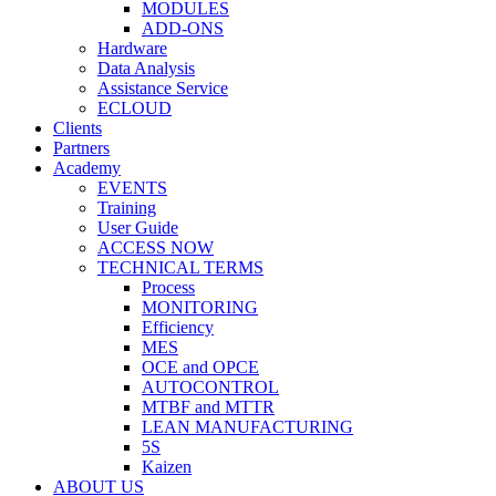
MODULES
ADD-ONS
Hardware
Data Analysis
Assistance Service
ECLOUD
Clients
Partners
Academy
EVENTS
Training
User Guide
ACCESS NOW
TECHNICAL TERMS
Process
MONITORING
Efficiency
MES
OCE and OPCE
AUTOCONTROL
MTBF and MTTR
LEAN MANUFACTURING
5S
Kaizen
ABOUT US