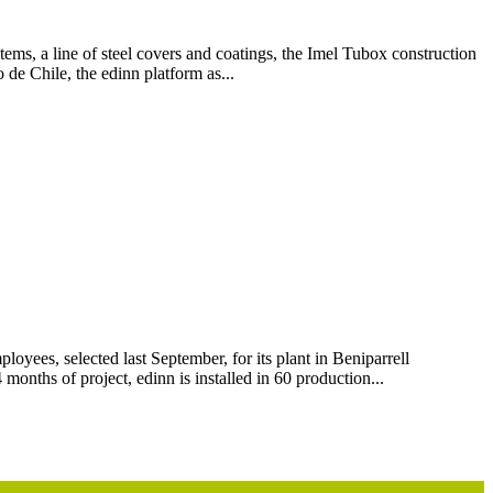
ems, a line of steel covers and coatings, the Imel Tubox construction
de Chile, the edinn platform as...
yees, selected last September, for its plant in Beniparrell
months of project, edinn is installed in 60 production...