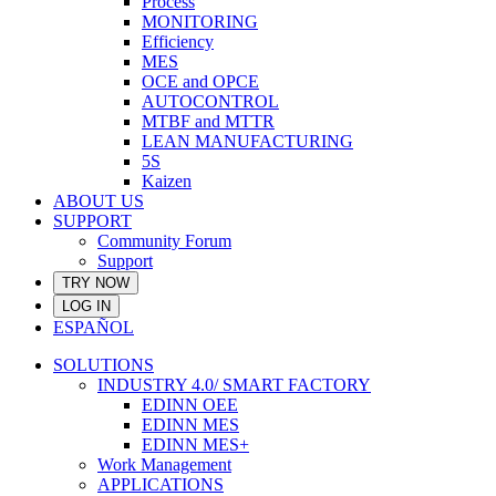
Process
MONITORING
Efficiency
MES
OCE and OPCE
AUTOCONTROL
MTBF and MTTR
LEAN MANUFACTURING
5S
Kaizen
ABOUT US
SUPPORT
Community Forum
Support
TRY NOW
LOG IN
ESPAÑOL
SOLUTIONS
INDUSTRY 4.0/ SMART FACTORY
EDINN OEE
EDINN MES
EDINN MES+
Work Management
APPLICATIONS