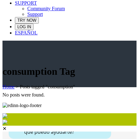
SUPPORT
Community Forum
Support
TRY NOW
LOG IN
ESPAÑOL
consumption Tag
Home
>
Posts tagged "consumption"
No posts were found.
✕