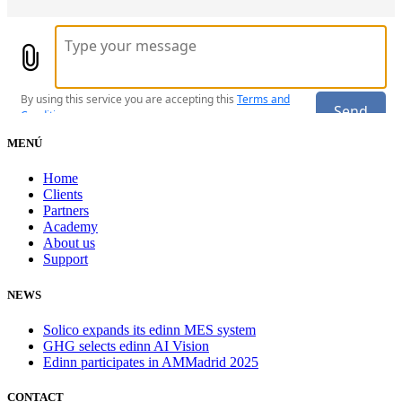
MENÚ
Home
Clients
Partners
Academy
About us
Support
NEWS
Solico expands its edinn MES system
GHG selects edinn AI Vision
Edinn participates in AMMadrid 2025
CONTACT