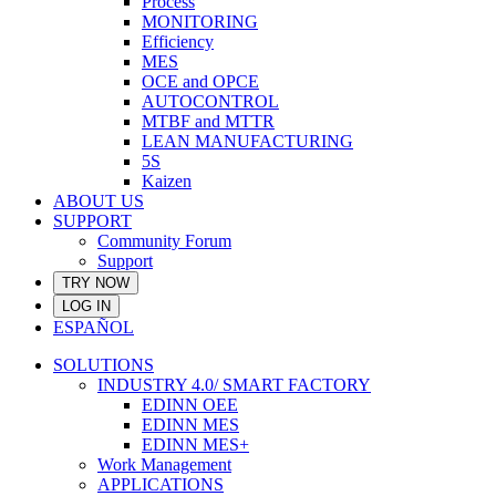
Process
MONITORING
Efficiency
MES
OCE and OPCE
AUTOCONTROL
MTBF and MTTR
LEAN MANUFACTURING
5S
Kaizen
ABOUT US
SUPPORT
Community Forum
Support
TRY NOW
LOG IN
ESPAÑOL
SOLUTIONS
INDUSTRY 4.0/ SMART FACTORY
EDINN OEE
EDINN MES
EDINN MES+
Work Management
APPLICATIONS