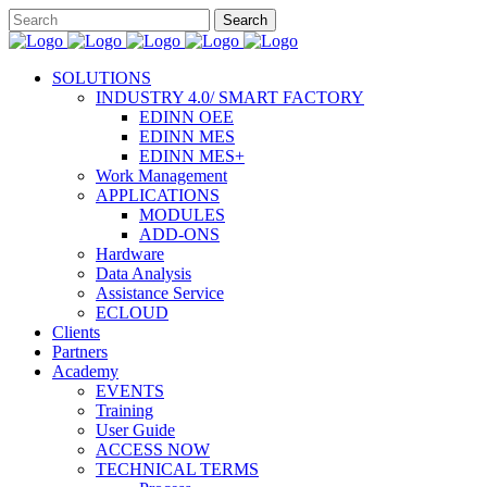
SOLUTIONS
INDUSTRY 4.0/ SMART FACTORY
EDINN OEE
EDINN MES
EDINN MES+
Work Management
APPLICATIONS
MODULES
ADD-ONS
Hardware
Data Analysis
Assistance Service
ECLOUD
Clients
Partners
Academy
EVENTS
Training
User Guide
ACCESS NOW
TECHNICAL TERMS