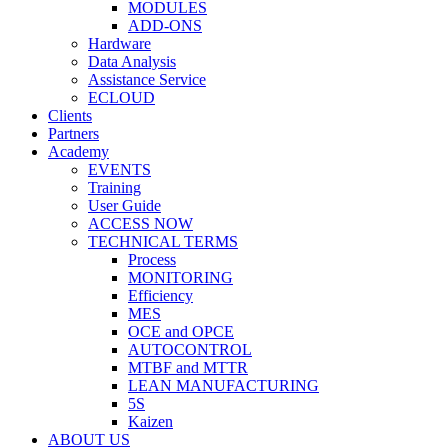
MODULES
ADD-ONS
Hardware
Data Analysis
Assistance Service
ECLOUD
Clients
Partners
Academy
EVENTS
Training
User Guide
ACCESS NOW
TECHNICAL TERMS
Process
MONITORING
Efficiency
MES
OCE and OPCE
AUTOCONTROL
MTBF and MTTR
LEAN MANUFACTURING
5S
Kaizen
ABOUT US