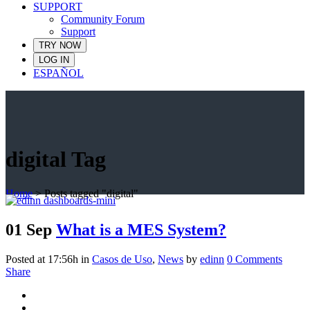
SUPPORT
Community Forum
Support
TRY NOW
LOG IN
ESPAÑOL
digital Tag
Home
>
Posts tagged "digital"
01 Sep
What is a MES System?
Posted at 17:56h
in
Casos de Uso
,
News
by
edinn
0 Comments
Share