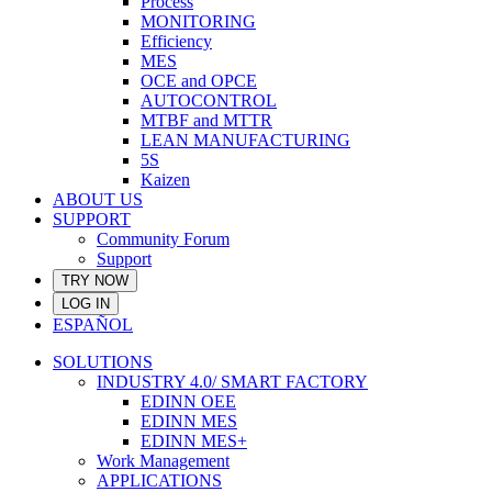
Process
MONITORING
Efficiency
MES
OCE and OPCE
AUTOCONTROL
MTBF and MTTR
LEAN MANUFACTURING
5S
Kaizen
ABOUT US
SUPPORT
Community Forum
Support
TRY NOW
LOG IN
ESPAÑOL
SOLUTIONS
INDUSTRY 4.0/ SMART FACTORY
EDINN OEE
EDINN MES
EDINN MES+
Work Management
APPLICATIONS