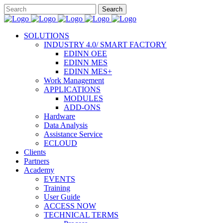
SOLUTIONS
INDUSTRY 4.0/ SMART FACTORY
EDINN OEE
EDINN MES
EDINN MES+
Work Management
APPLICATIONS
MODULES
ADD-ONS
Hardware
Data Analysis
Assistance Service
ECLOUD
Clients
Partners
Academy
EVENTS
Training
User Guide
ACCESS NOW
TECHNICAL TERMS