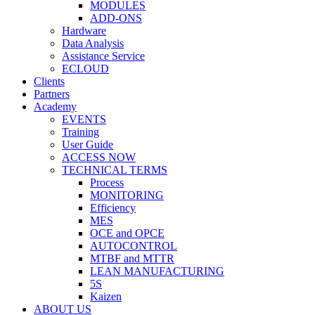
MODULES
ADD-ONS
Hardware
Data Analysis
Assistance Service
ECLOUD
Clients
Partners
Academy
EVENTS
Training
User Guide
ACCESS NOW
TECHNICAL TERMS
Process
MONITORING
Efficiency
MES
OCE and OPCE
AUTOCONTROL
MTBF and MTTR
LEAN MANUFACTURING
5S
Kaizen
ABOUT US