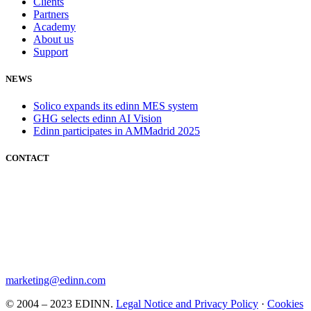
Clients
Partners
Academy
About us
Support
NEWS
Solico expands its edinn MES system
GHG selects edinn AI Vision
Edinn participates in AMMadrid 2025
CONTACT
marketing@edinn.com
© 2004 – 2023 EDINN.
Legal Notice and Privacy Policy
·
Cookies