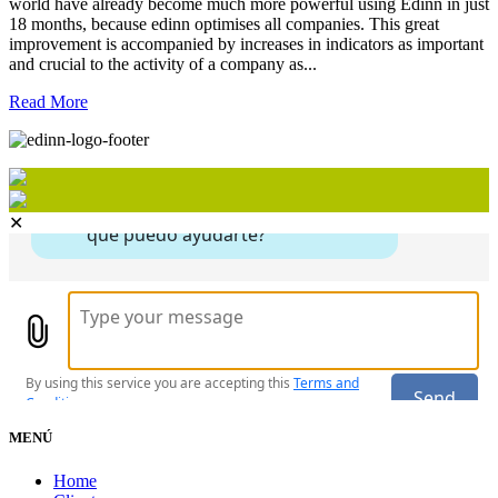
world have already become much more powerful using Edinn in just
18 months, because edinn optimises all companies. This great
improvement is accompanied by increases in indicators as important
and crucial to the activity of a company as...
Read More
✕
MENÚ
Home