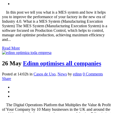
In this post we tell you what is a MES system and how it helps
you to improve the performance of your factory in the new era of
Industry 4.0. What is a MES System (Manufacturing Execution
System) The MES System (Manufacturing Execution System) is a
software focused on Production Control, which helps to control,
manage and optimise production, achieving maximum efficiency
and...
Read More
26 May
Edinn optimises all companies
Posted at 14:02h
in
Casos de Uso
,
News
by
edinn
0 Comments
Share
The Digital Operations Platform that Multiplies the Value & Profit
of Your Company by 10 Many businesses in the UK and around the