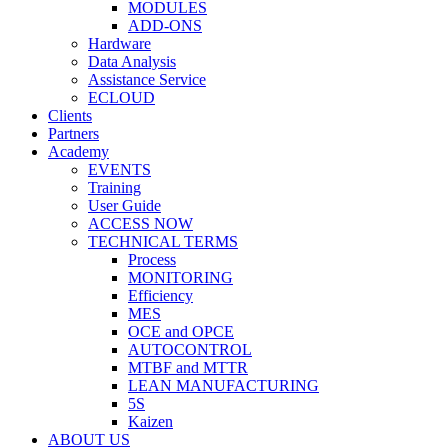
MODULES
ADD-ONS
Hardware
Data Analysis
Assistance Service
ECLOUD
Clients
Partners
Academy
EVENTS
Training
User Guide
ACCESS NOW
TECHNICAL TERMS
Process
MONITORING
Efficiency
MES
OCE and OPCE
AUTOCONTROL
MTBF and MTTR
LEAN MANUFACTURING
5S
Kaizen
ABOUT US