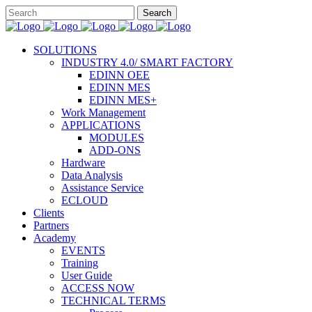
SOLUTIONS
INDUSTRY 4.0/ SMART FACTORY
EDINN OEE
EDINN MES
EDINN MES+
Work Management
APPLICATIONS
MODULES
ADD-ONS
Hardware
Data Analysis
Assistance Service
ECLOUD
Clients
Partners
Academy
EVENTS
Training
User Guide
ACCESS NOW
TECHNICAL TERMS