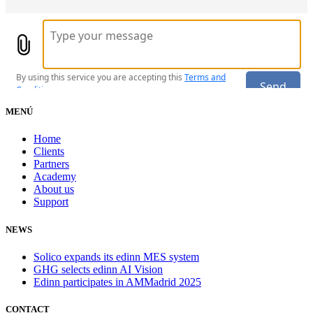
MENÚ
Home
Clients
Partners
Academy
About us
Support
NEWS
Solico expands its edinn MES system
GHG selects edinn AI Vision
Edinn participates in AMMadrid 2025
CONTACT