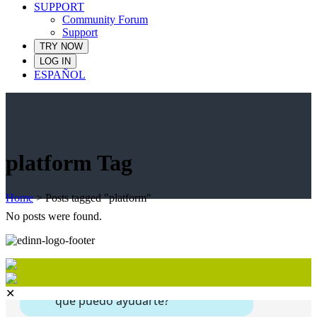
SUPPORT
Community Forum
Support
TRY NOW
LOG IN
ESPAÑOL
platform Tag
Home
>
Posts tagged "platform"
No posts were found.
✕