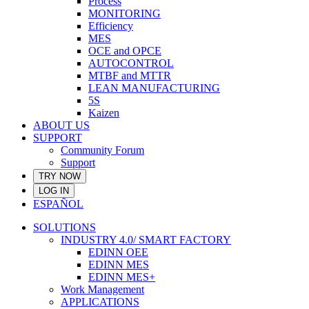
Process
MONITORING
Efficiency
MES
OCE and OPCE
AUTOCONTROL
MTBF and MTTR
LEAN MANUFACTURING
5S
Kaizen
ABOUT US
SUPPORT
Community Forum
Support
TRY NOW
LOG IN
ESPAÑOL
SOLUTIONS
INDUSTRY 4.0/ SMART FACTORY
EDINN OEE
EDINN MES
EDINN MES+
Work Management
APPLICATIONS