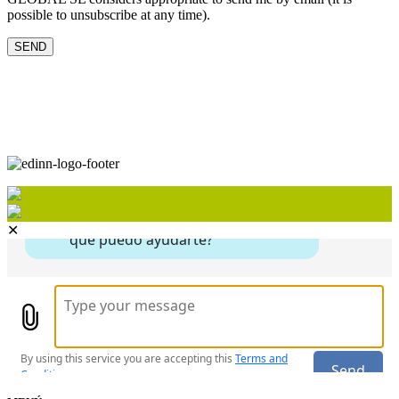
possible to unsubscribe at any time).
✕