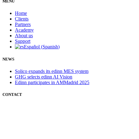
MENÚ
Home
Clients
Partners
Academy
About us
Support
Español
(
Spanish
)
NEWS
Solico expands its edinn MES system
GHG selects edinn AI Vision
Edinn participates in AMMadrid 2025
CONTACT