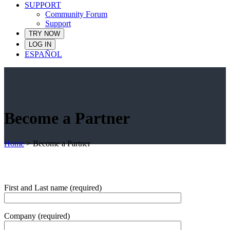
SUPPORT
Community Forum
Support
TRY NOW
LOG IN
ESPAÑOL
Become a Partner
Home
>
Become a Partner
First and Last name (required)
Company (required)