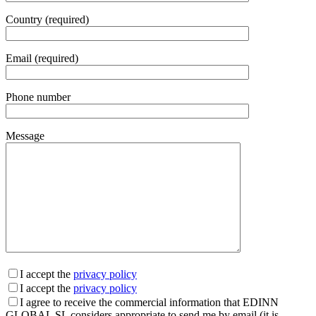
Country (required)
Email (required)
Phone number
Message
I accept the
privacy policy
I accept the
privacy policy
I agree to receive the commercial information that EDINN
GLOBAL SL considers appropriate to send me by email (it is