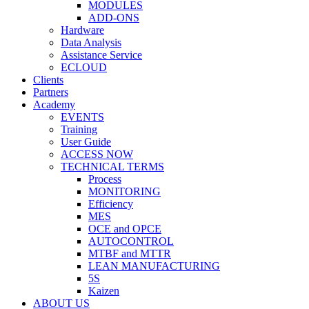
MODULES
ADD-ONS
Hardware
Data Analysis
Assistance Service
ECLOUD
Clients
Partners
Academy
EVENTS
Training
User Guide
ACCESS NOW
TECHNICAL TERMS
Process
MONITORING
Efficiency
MES
OCE and OPCE
AUTOCONTROL
MTBF and MTTR
LEAN MANUFACTURING
5S
Kaizen
ABOUT US