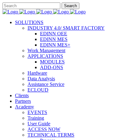
SOLUTIONS
INDUSTRY 4.0/ SMART FACTORY
EDINN OEE
EDINN MES
EDINN MES+
Work Management
APPLICATIONS
MODULES
ADD-ONS
Hardware
Data Analysis
Assistance Service
ECLOUD
Clients
Partners
Academy
EVENTS
Training
User Guide
ACCESS NOW
TECHNICAL TERMS