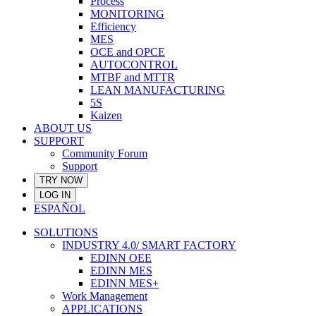
Process
MONITORING
Efficiency
MES
OCE and OPCE
AUTOCONTROL
MTBF and MTTR
LEAN MANUFACTURING
5S
Kaizen
ABOUT US
SUPPORT
Community Forum
Support
TRY NOW
LOG IN
ESPAÑOL
SOLUTIONS
INDUSTRY 4.0/ SMART FACTORY
EDINN OEE
EDINN MES
EDINN MES+
Work Management
APPLICATIONS