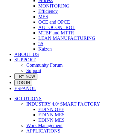
Process
MONITORING
Efficiency
MES
OCE and OPCE
AUTOCONTROL
MTBF and MTTR
LEAN MANUFACTURING
5S
Kaizen
ABOUT US
SUPPORT
Community Forum
Support
TRY NOW
LOG IN
ESPAÑOL
SOLUTIONS
INDUSTRY 4.0/ SMART FACTORY
EDINN OEE
EDINN MES
EDINN MES+
Work Management
APPLICATIONS