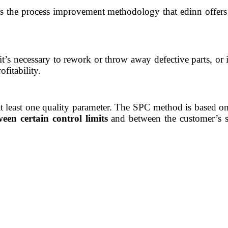
it’s the process improvement methodology that edinn offer
it’s necessary to rework or throw away defective parts, or 
ofitability
.
 at least one quality parameter. The SPC method is based o
een certain control limits
and between the customer’s sp