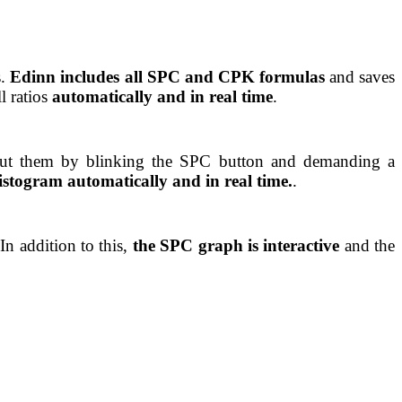
s.
Edinn includes all SPC and CPK formulas
and saves
l ratios
automatically and in real time
.
put them by blinking the SPC button and demanding a
istogram automatically and in real time.
.
In addition to this,
the SPC graph is interactive
and the