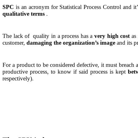
SPC
is an acronym for Statistical Process Control and 
qualitative terms
.
The lack of quality in a process has a
very high cost
as 
customer,
damaging the organization’s image
and its pr
For a product to be considered defective, it must breach
productive process, to know if said process is kept
betw
respectively).