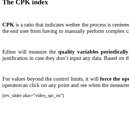
The CPK index
CPK
is a ratio that indicates wether the process is cente
the end user from having to manually perform complex calcu
Edinn will measure the
quality variables periodicall
justification in case they don’t input any data. Based on t
For values beyond the control limits, it will
force the ope
operatorcan click on any point and see when the measures
[rev_slider alias=”video_spc_en”]