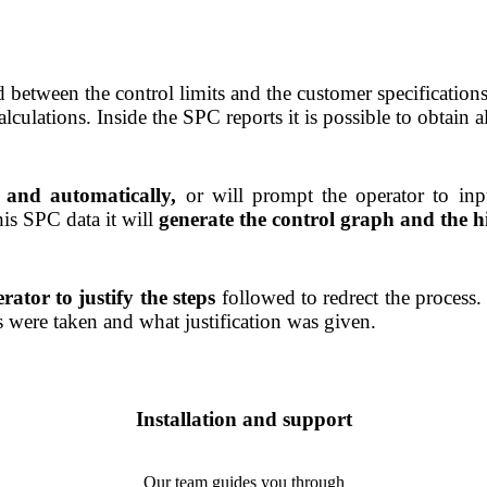
red between the control limits and the customer specification
lations. Inside the SPC reports it is possible to obtain al
y and automatically,
or will prompt the operator to in
his SPC data it will
generate the control graph and the h
rator to justify the steps
followed to redrect the process. 
 were taken and what justification was given.
Installation and support
Our team guides you through