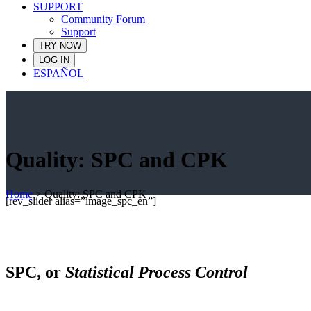
SUPPORT
Community Forum
Support
TRY NOW
LOG IN
ESPAÑOL
Quality: SPC and CPK
Home
>
Quality: SPC and CPK
[rev_slider alias=”image_spc_en”]
SPC, or
Statistical Process Control