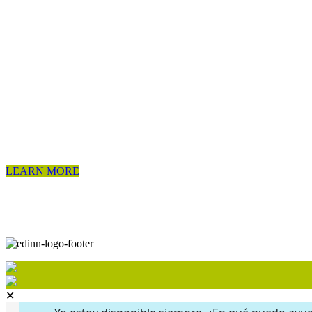
LEARN MORE
✕