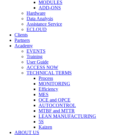
MODULES
ADD-ONS
Hardware
Data Analysis
Assistance Service
ECLOUD
Clients
Partners
Academy
EVENTS
Training
User Guide
ACCESS NOW
TECHNICAL TERMS
Process
MONITORING
Efficiency
MES
OCE and OPCE
AUTOCONTROL
MTBF and MTTR
LEAN MANUFACTURING
5S
Kaizen
ABOUT US