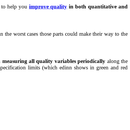
s to help you
improve quality
in both quantitative and
in the worst cases those parts could make their way to the
n
measuring all quality variables periodically
along the
ecification limits (which edinn shows in green and red