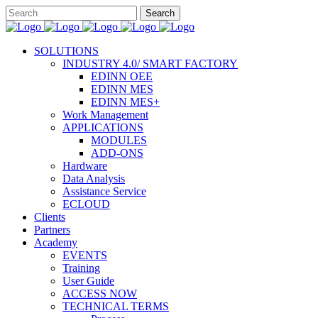
SOLUTIONS
INDUSTRY 4.0/ SMART FACTORY
EDINN OEE
EDINN MES
EDINN MES+
Work Management
APPLICATIONS
MODULES
ADD-ONS
Hardware
Data Analysis
Assistance Service
ECLOUD
Clients
Partners
Academy
EVENTS
Training
User Guide
ACCESS NOW
TECHNICAL TERMS