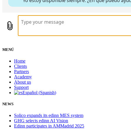
MENÚ
Home
Clients
Partners
Academy
About us
Support
Español
(
Spanish
)
NEWS
Solico expands its edinn MES system
GHG selects edinn AI Vision
Edinn participates in AMMadrid 2025