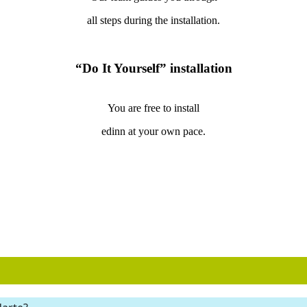
all steps during the installation.
“Do It Yourself” installation
You are free to install
edinn at your own pace.