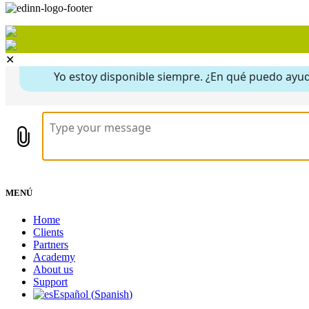
✕
MENÚ
Home
Clients
Partners
Academy
About us
Support
Español
(
Spanish
)