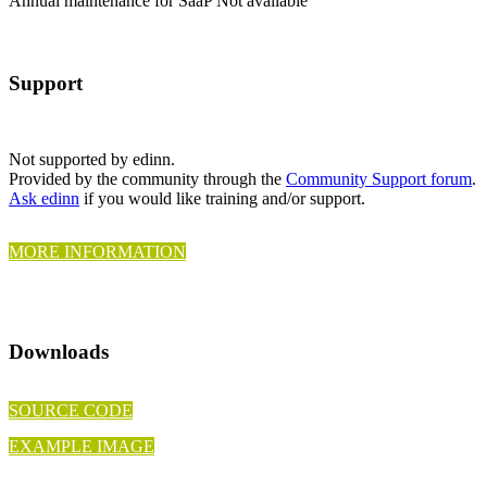
Annual maintenance for SaaP
Not available
Support
Not supported by edinn.
Provided by the community through the
Community Support forum
.
Ask edinn
if you would like training and/or support.
MORE INFORMATION
Downloads
SOURCE CODE
EXAMPLE IMAGE