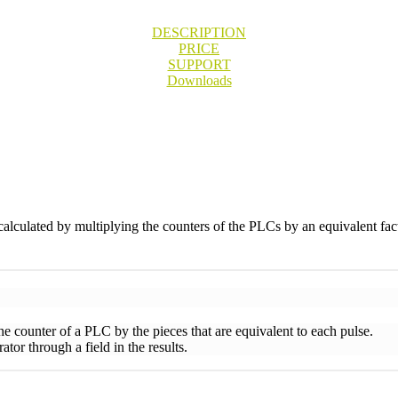
DESCRIPTION
PRICE
SUPPORT
Downloads
calculated by multiplying the counters of the PLCs by an equivalent fact
the counter of a PLC by the pieces that are equivalent to each pulse.
tor through a field in the results.