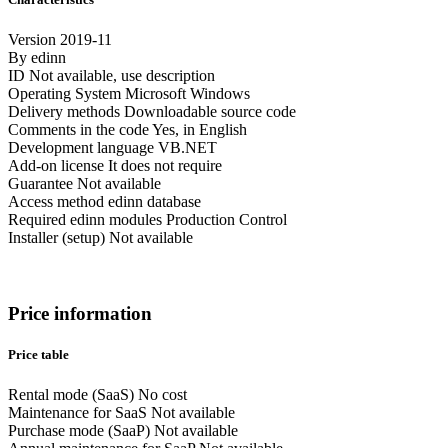
Version
2019-11
By
edinn
ID
Not available, use description
Operating System
Microsoft Windows
Delivery methods
Downloadable source code
Comments in the code
Yes, in English
Development language
VB.NET
Add-on license
It does not require
Guarantee
Not available
Access method
edinn database
Required edinn modules
Production Control
Installer (setup)
Not available
Price information
Price table
Rental mode (SaaS)
No cost
Maintenance for SaaS
Not available
Purchase mode (SaaP)
Not available