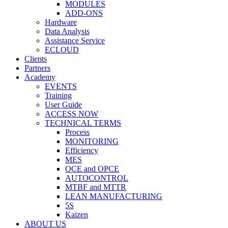
MODULES
ADD-ONS
Hardware
Data Analysis
Assistance Service
ECLOUD
Clients
Partners
Academy
EVENTS
Training
User Guide
ACCESS NOW
TECHNICAL TERMS
Process
MONITORING
Efficiency
MES
OCE and OPCE
AUTOCONTROL
MTBF and MTTR
LEAN MANUFACTURING
5S
Kaizen
ABOUT US