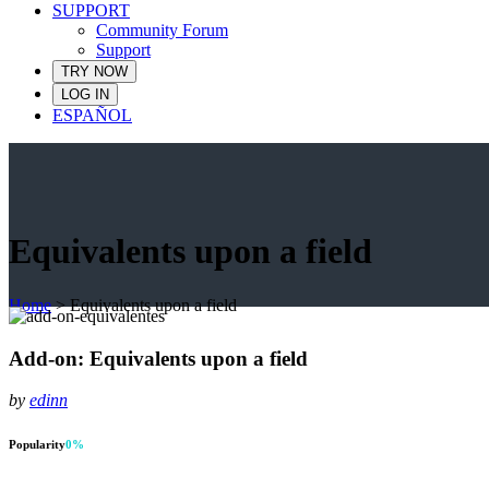
SUPPORT
Community Forum
Support
TRY NOW
LOG IN
ESPAÑOL
Equivalents upon a field
Home
>
Equivalents upon a field
Add-on: Equivalents upon a field
by
edinn
Popularity
0
%