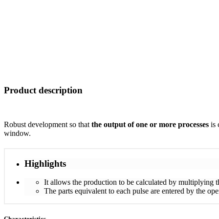
Product description
Robust development so that
the output of one or more processes
is 
window.
Highlights
It allows the production to be calculated by multiplying 
The parts equivalent to each pulse are entered by the opera
Characteristics