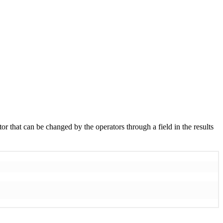
or that can be changed by the operators through a field in the results