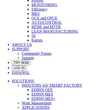
Process
MONITORING
Efficiency
MES
OCE and OPCE
AUTOCONTROL
MTBF and MTTR
LEAN MANUFACTURING
5S
Kaizen
ABOUT US
SUPPORT
Community Forum
Support
TRY NOW
LOG IN
ESPAÑOL
SOLUTIONS
INDUSTRY 4.0/ SMART FACTORY
EDINN OEE
EDINN MES
EDINN MES+
Work Management
APPLICATIONS