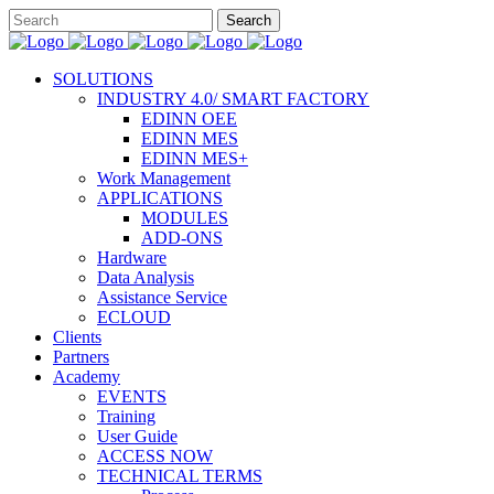
SOLUTIONS
INDUSTRY 4.0/ SMART FACTORY
EDINN OEE
EDINN MES
EDINN MES+
Work Management
APPLICATIONS
MODULES
ADD-ONS
Hardware
Data Analysis
Assistance Service
ECLOUD
Clients
Partners
Academy
EVENTS
Training
User Guide
ACCESS NOW
TECHNICAL TERMS