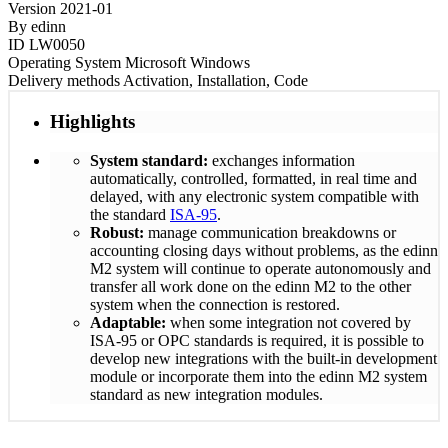
Version
2021-01
By
edinn
ID
LW0050
Operating System
Microsoft Windows
Delivery methods
Activation, Installation, Code
Highlights
System standard:
exchanges information
automatically, controlled, formatted, in real time and
delayed, with any electronic system compatible with
the standard
ISA-95
.
Robust:
manage communication breakdowns or
accounting closing days without problems, as the edinn
M2 system will continue to operate autonomously and
transfer all work done on the edinn M2 to the other
system when the connection is restored.
Adaptable:
when some integration not covered by
ISA-95 or OPC standards is required, it is possible to
develop new integrations with the built-in development
module or incorporate them into the edinn M2 system
standard as new integration modules.