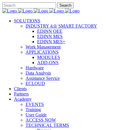
SOLUTIONS
INDUSTRY 4.0/ SMART FACTORY
EDINN OEE
EDINN MES
EDINN MES+
Work Management
APPLICATIONS
MODULES
ADD-ONS
Hardware
Data Analysis
Assistance Service
ECLOUD
Clients
Partners
Academy
EVENTS
Training
User Guide
ACCESS NOW
TECHNICAL TERMS