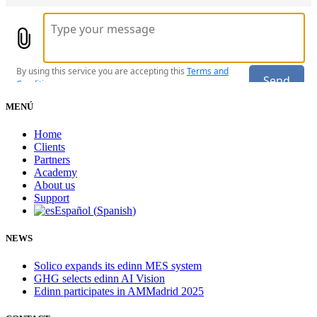
MENÚ
Home
Clients
Partners
Academy
About us
Support
Español
(
Spanish
)
NEWS
Solico expands its edinn MES system
GHG selects edinn AI Vision
Edinn participates in AMMadrid 2025