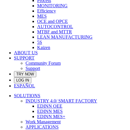
Process
MONITORING
Efficiency
MES
OCE and OPCE
AUTOCONTROL
MTBF and MTTR
LEAN MANUFACTURING
5S
Kaizen
ABOUT US
SUPPORT
Community Forum
Support
TRY NOW
LOG IN
ESPAÑOL
SOLUTIONS
INDUSTRY 4.0/ SMART FACTORY
EDINN OEE
EDINN MES
EDINN MES+
Work Management
APPLICATIONS