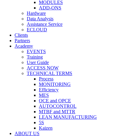
MODULES
ADD-ONS
Hardware
Data Analysis
Assistance Service
ECLOUD
Clients
Partners
Academy
EVENTS
Training
User Guide
ACCESS NOW
TECHNICAL TERMS
Process
MONITORING
Efficiency
MES
OCE and OPCE
AUTOCONTROL
MTBF and MTTR
LEAN MANUFACTURING
5S
Kaizen
ABOUT US