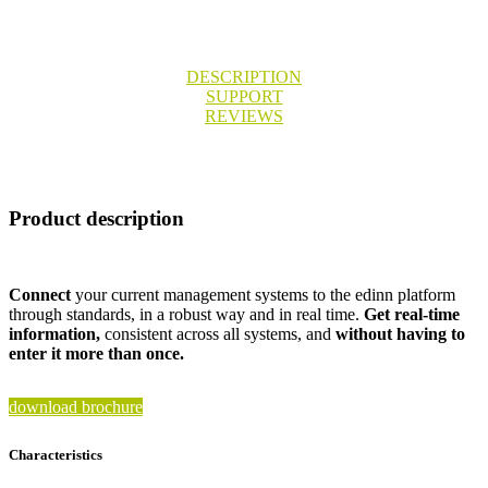
DESCRIPTION
SUPPORT
REVIEWS
Product description
Connect
your current management systems to the edinn platform
through standards, in a robust way and in real time.
Get real-time
information,
consistent across all systems, and
without having to
enter it more than once.
download brochure
Characteristics