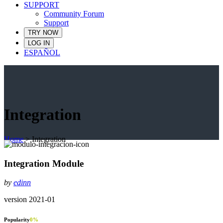
SUPPORT
Community Forum
Support
TRY NOW
LOG IN
ESPAÑOL
Integration
Home
>
Integration
Integration Module
by
edinn
version 2021-01
Popularity
0
%