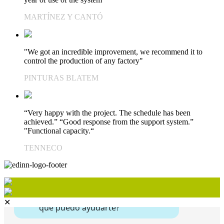
MARTÍNEZ Y CANTÓ
"We got an incredible improvement, we recommend it to
control the production of any factory"
PINTURAS BLATEM
“Very happy with the project. The schedule has been
achieved.” “Good response from the support system.”
"Functional capacity.“
TENNECO
✕