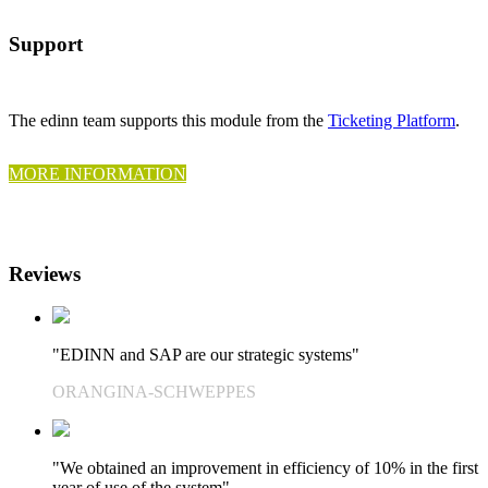
Support
The edinn team supports this module from the
Ticketing Platform
.
MORE INFORMATION
Reviews
"EDINN and SAP are our strategic systems"
ORANGINA-SCHWEPPES
"We obtained an improvement in efficiency of 10% in the first
year of use of the system"